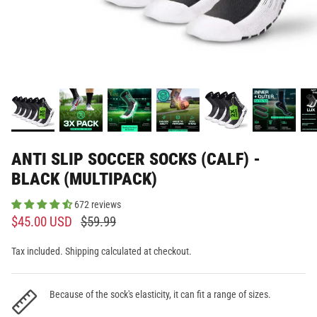
ANTI SLIP SOCCER SOCKS (CALF) -
BLACK (MULTIPACK)
672 reviews
$45.00 USD
$59.99
Tax included. Shipping calculated at checkout.
Because of the sock's elasticity, it can fit a range of sizes.