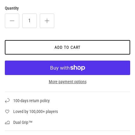
Quantity
ADD TO CART
More payment options
100-days return policy
Loved by 100,000+ players
Dual Grip™