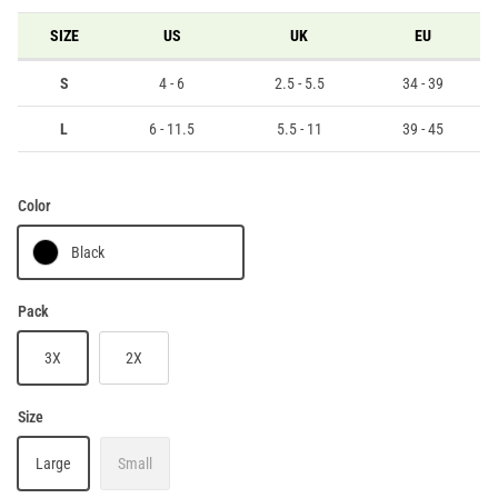
SIZE
US
UK
EU
S
4 - 6
2.5 - 5.5
34 - 39
L
6 - 11.5
5.5 - 11
39 - 45
Color
Black
Pack
3X
2X
Size
Large
Small