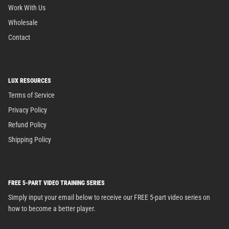
Work With Us
Wholesale
Contact
LUX RESOURCES
Terms of Service
Privacy Policy
Refund Policy
Shipping Policy
FREE 5-PART VIDEO TRAINING SERIES
Simply input your email below to receive our FREE 5-part video series on
how to become a better player.