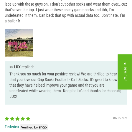
lace up with these guys on. I don’t cut other socks and wear them over… cuz
that’s over the top. I just wear these as my game socks and tbh, I’m
undefeated in them. Can back that up with actual data too. Don’t hate. I’m
a baller fr
★ REVIEWS
>>
LUX
replied:
Thank you so much for your positive review! We are thrilled to hear
that you love our Grip Socks Football - Calf Socks. It's great to know
that they have helped improve your game and that you are
undefeated while wearing them. Keep ballin' and thanks for choosing
LUX!
01/13/2026
Federico