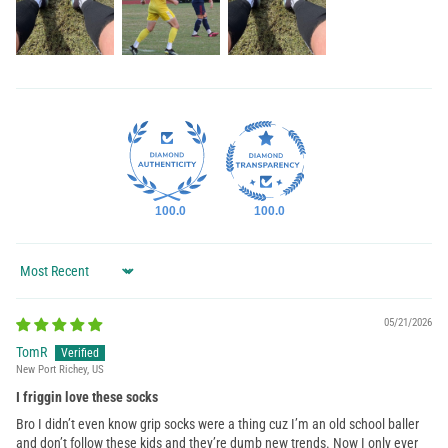
100.0
100.0
Sort by
05/21/2026
TomR
New Port Richey, US
I friggin love these socks
Bro I didn’t even know grip socks were a thing cuz I’m an old school baller
and don’t follow these kids and they’re dumb new trends. Now I only ever