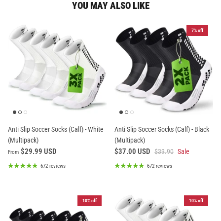
YOU MAY ALSO LIKE
7% off
Anti Slip Soccer Socks (Calf) - White
Anti Slip Soccer Socks (Calf) - Black
(Multipack)
(Multipack)
$29.99 USD
$37.00 USD
$39.90
Sale
From
672 reviews
672 reviews
10% off
10% off