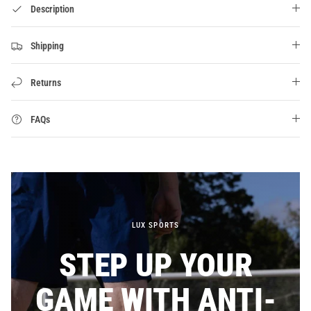
Description
Shipping
Returns
FAQs
LUX SPORTS
STEP UP YOUR
GAME WITH ANTI-