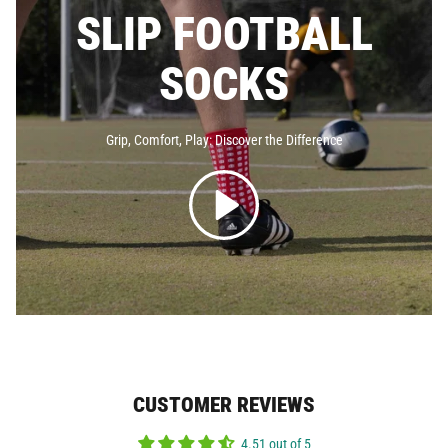
SLIP FOOTBALL
SOCKS
Grip, Comfort, Play: Discover the
Difference
CUSTOMER REVIEWS
4.51 out of 5