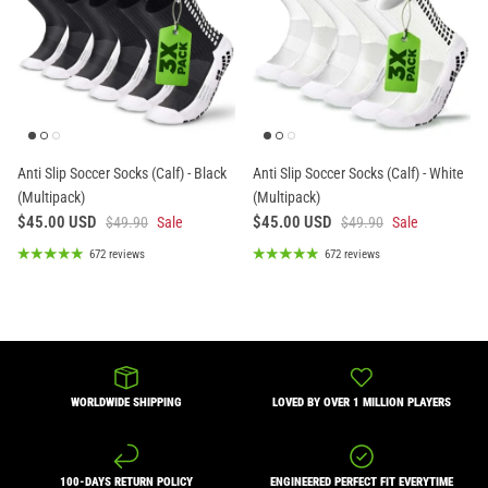
Anti Slip Soccer Socks (Calf) - Black
Anti Slip Soccer Socks (Calf) - White
(Multipack)
(Multipack)
$45.00 USD
$45.00 USD
$49.90
Sale
$49.90
Sale
672 reviews
672 reviews
WORLDWIDE SHIPPING
LOVED BY OVER 1 MILLION PLAYERS
100-DAYS RETURN POLICY
ENGINEERED PERFECT FIT EVERYTIME