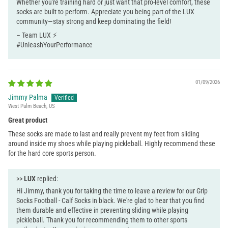
Whether you're training hard or just want that pro-level comfort, these
socks are built to perform. Appreciate you being part of the LUX
community—stay strong and keep dominating the field!
– Team LUX ⚡
#UnleashYourPerformance
01/09/2026
Jimmy Palma
West Palm Beach, US
Great product
These socks are made to last and really prevent my feet from sliding
around inside my shoes while playing pickleball. Highly recommend these
for the hard core sports person.
>>
LUX
replied:
Hi Jimmy, thank you for taking the time to leave a review for our Grip
Socks Football - Calf Socks in black. We're glad to hear that you find
them durable and effective in preventing sliding while playing
pickleball. Thank you for recommending them to other sports