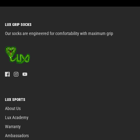
LUX GRIP SOCKS
Our socks are engineered for comfortability with maximum grip
LUX SPORTS
About Us
Lux Academy
Warranty
Ambassadors