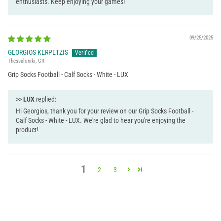
enthusiasts. Keep enjoying your games!
09/25/2025
GEORGIOS KERPETZIS
Thessaloniki, GR
Grip Socks Football - Calf Socks - White - LUX
>>
LUX
replied:
Hi Georgios, thank you for your review on our Grip Socks Football -
Calf Socks - White - LUX. We're glad to hear you're enjoying the
product!
1
2
3