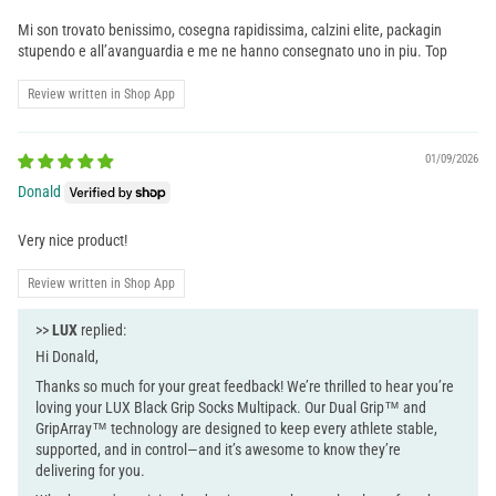
Mi son trovato benissimo, cosegna rapidissima, calzini elite, packagin
stupendo e all’avanguardia e me ne hanno consegnato uno in piu. Top
Review written in Shop App
01/09/2026
Donald
Very nice product!
Review written in Shop App
>>
LUX
replied:
Hi Donald,
Thanks so much for your great feedback! We’re thrilled to hear you’re
loving your LUX Black Grip Socks Multipack. Our Dual Grip™ and
GripArray™ technology are designed to keep every athlete stable,
supported, and in control—and it’s awesome to know they’re
delivering for you.