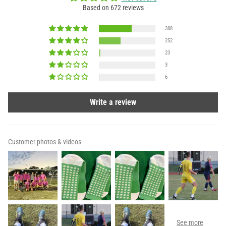
Based on 672 reviews
388
252
23
3
6
Write a review
Customer photos & videos