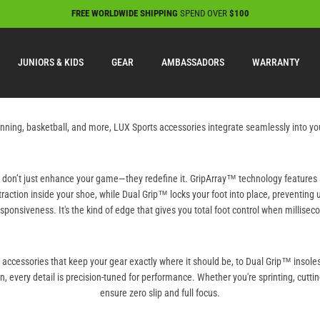
FREE WORLDWIDE SHIPPING
SPEND OVER
$100
JUNIORS & KIDS
GEAR
AMBASSADORS
WARRANTY
 running, basketball, and more, LUX Sports accessories integrate seamlessly into 
s don’t just enhance your game—they redefine it. GripArray™ technology features 
traction inside your shoe, while Dual Grip™ locks your foot into place, preventi
sponsiveness. It's the kind of edge that gives you total foot control when millisec
n accessories that keep your gear exactly where it should be, to Dual Grip™ insol
on, every detail is precision-tuned for performance. Whether you're sprinting, cuttin
ensure zero slip and full focus.