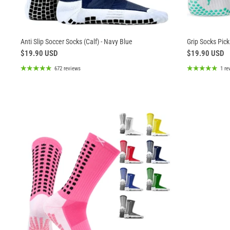
Anti Slip Soccer Socks (Calf) - Navy Blue
Grip Socks Pickl
$19.90 USD
$19.90 USD
672 reviews
1 re