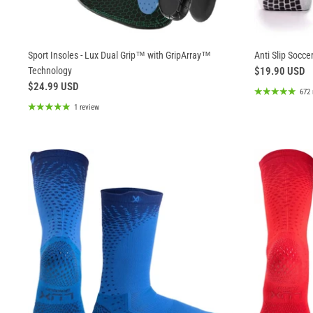
Sport Insoles - Lux Dual Grip™ with GripArray™
Anti Slip Soccer
Technology
$19.90 USD
$24.99 USD
672 
1 review