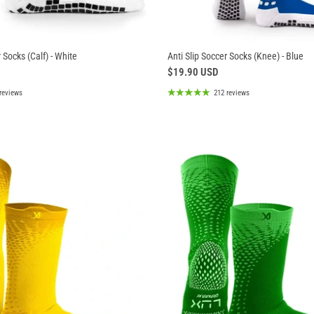
 Socks (Calf) - White
Anti Slip Soccer Socks (Knee) - Blue
$19.90 USD
reviews
212 reviews