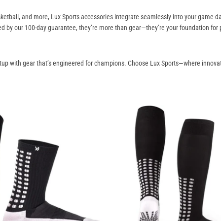
basketball, and more, Lux Sports accessories integrate seamlessly into your game-
ed by our 100-day guarantee, they’re more than gear—they’re your foundation for
tup with gear that’s engineered for champions. Choose Lux Sports—where innovat