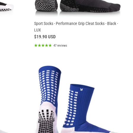
Sport Socks - Performance Grip Cleat Socks - Black -
LUX
$19.90 USD
47 reviews