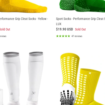
erformance Grip Cleat Socks - Yellow -
Sport Socks - Performance Grip Cleat S
LUX
$19.90 USD
Sold Out
Sold Out
eviews
47 reviews