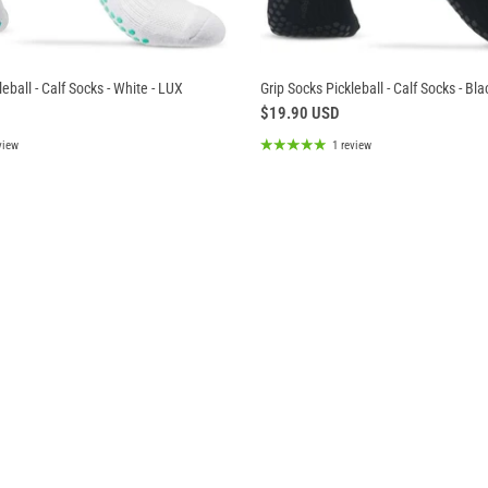
eball - Calf Socks - White - LUX
Grip Socks Pickleball - Calf Socks - Bla
$19.90 USD
view
1 review