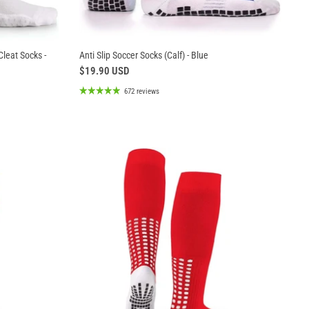
Cleat Socks -
Anti Slip Soccer Socks (Calf) - Blue
$19.90 USD
672 reviews