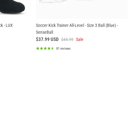
ck - LUX
Soccer Kick Trainer All-Level - Size 3 Ball (Blue) -
SenseBall
$37.99 USD
$44.99
Sale
81 reviews