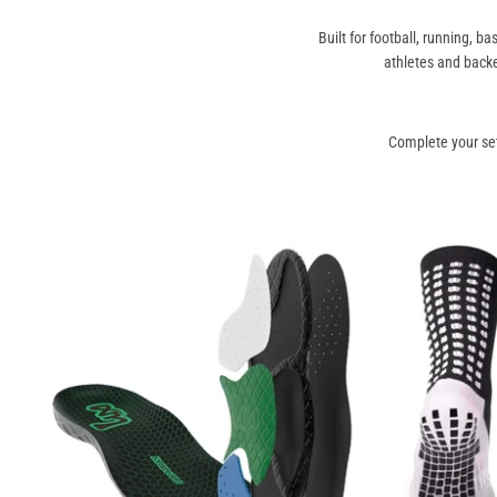
Built for football, running, 
athletes and back
Complete your se