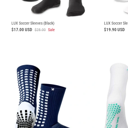
LUX Soccer Sleeves (Black)
LUX Soccer Sle
$17.00 USD
$19.90 USD
$28.00
Sale