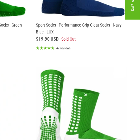
★ REVIEWS
ocks - Green -
Sport Socks - Performance Grip Cleat Socks - Navy
Blue - LUX
$19.90 USD
Sold Out
47 reviews