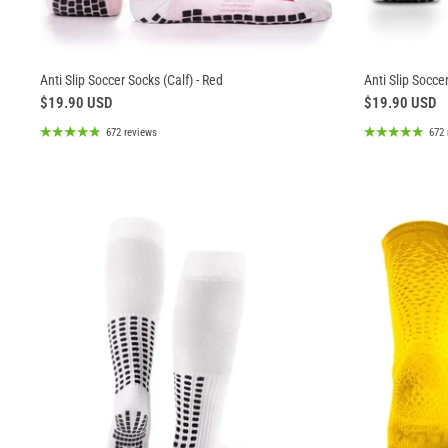
Anti Slip Soccer Socks (Calf) - Red
Anti Slip Soccer
$19.90 USD
$19.90 USD
672 reviews
672 