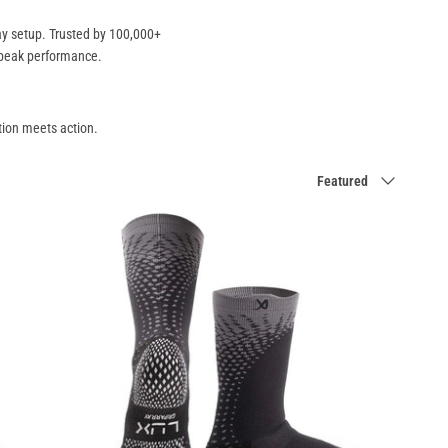
day setup. Trusted by 100,000+
 peak performance.
ion meets action.
Sort
Featured
by