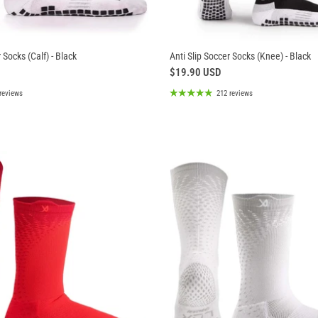
 Socks (Calf) - Black
Anti Slip Soccer Socks (Knee) - Black
$19.90 USD
reviews
212 reviews