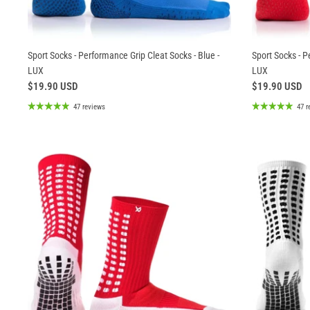
Sport Socks - Performance Grip Cleat Socks - Blue -
Sport Socks - P
LUX
LUX
$19.90 USD
$19.90 USD
47 reviews
47 r