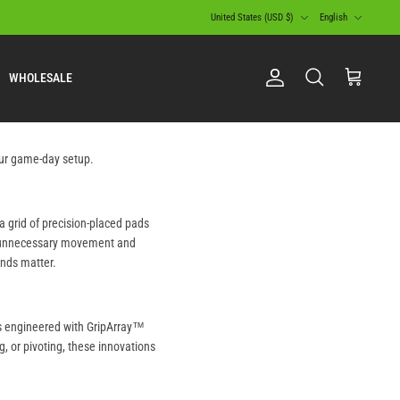
Currency
Language
United States (USD $)
English
WHOLESALE
Account
Search
Cart
your game-day setup.
a grid of precision-placed pads
ng unnecessary movement and
onds matter.
es engineered with GripArray™
g, or pivoting, these innovations