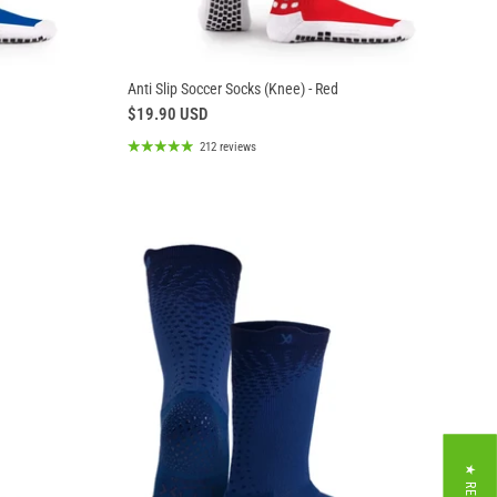
Anti Slip Soccer Socks (Knee) - Red
$19.90 USD
212 reviews