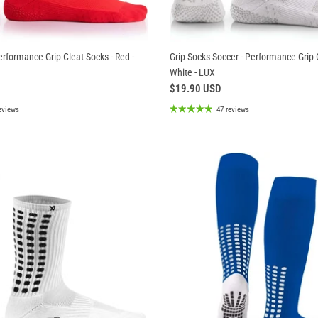
erformance Grip Cleat Socks - Red -
Grip Socks Soccer - Performance Grip 
White - LUX
$19.90 USD
eviews
47 reviews