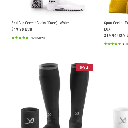
Anti Slip Soccer Socks (Knee) - White
Sport Socks - P
$19.90 USD
LUX
$19.90 USD
212 reviews
47 r
39% off