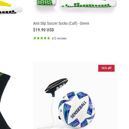
Anti Slip Soccer Socks (Calf) - Green
$19.90 USD
672 reviews
16% off