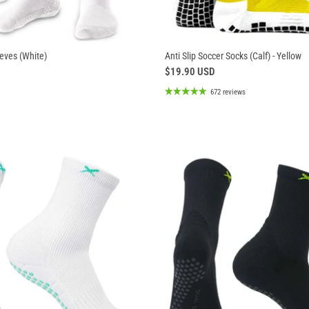
eves (White)
Anti Slip Soccer Socks (Calf) - Yellow
$19.90 USD
672 reviews