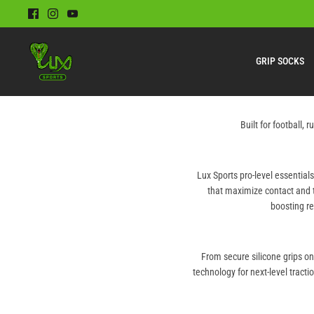
Skip
to
content
GRIP SOCKS
Built for football,
Lux Sports pro-level essential
that maximize contact and 
boosting re
From secure silicone grips o
technology for next-level tracti