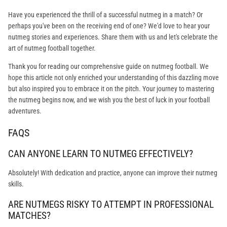
Have you experienced the thrill of a successful nutmeg in a match? Or
perhaps you've been on the receiving end of one? We'd love to hear your
nutmeg stories and experiences. Share them with us and let's celebrate the
art of nutmeg football together.
Thank you for reading our comprehensive guide on nutmeg football. We
hope this article not only enriched your understanding of this dazzling move
but also inspired you to embrace it on the pitch. Your journey to mastering
the nutmeg begins now, and we wish you the best of luck in your football
adventures.
FAQS
CAN ANYONE LEARN TO NUTMEG EFFECTIVELY?
Absolutely! With dedication and practice, anyone can improve their nutmeg
skills.
ARE NUTMEGS RISKY TO ATTEMPT IN PROFESSIONAL
MATCHES?