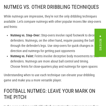
NUTMEG VS. OTHER DRIBBLING TECHNIQUES
While nutmegs are impressive, they're not the only dribbling techniques
available. Let's compare nutmegs with other popular moves like step-overs
and feints:
Nutmeg vs. Step-Over:
Step-overs involve rapid footwork to deceive
★ REVIEWS
defenders. Nutmegs, on the other hand, require passing the ball
through the defender's legs. Use step-overs for quick changes in
direction and nutmegs for getting past opponents
Nutmeg vs. Feint:
Feints involve deceptive body movements to trick
defenders. Nutmegs are more about ball control and timing.
Choose feints for close-quarters play and nutmegs for open spaces
Understanding when to use each technique can elevate your dribbling
game and make you a more versatile player.
FOOTBALL NUTMEG: LEAVE YOUR MARK ON
THE PITCH