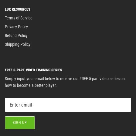
LUX RESOURCES
Terms of Service
Privacy Policy
Refund Policy
Shipping Policy
FREE 5-PART VIDEO TRAINING SERIES
Simply input your email below to receive our FREE 5-part video series on
how to become a better player.
SIGN UP