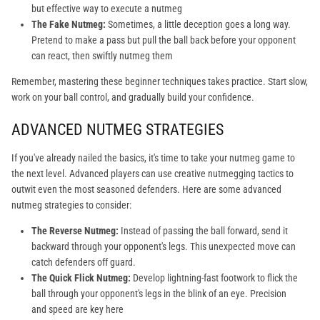
but effective way to execute a nutmeg
The Fake Nutmeg:
Sometimes, a little deception goes a long way.
Pretend to make a pass but pull the ball back before your opponent
can react, then swiftly nutmeg them
Remember, mastering these beginner techniques takes practice. Start slow,
work on your ball control, and gradually build your confidence.
ADVANCED NUTMEG STRATEGIES
If you've already nailed the basics, it's time to take your nutmeg game to
the next level. Advanced players can use creative nutmegging tactics to
outwit even the most seasoned defenders. Here are some advanced
nutmeg strategies to consider:
The Reverse Nutmeg:
Instead of passing the ball forward, send it
backward through your opponent's legs. This unexpected move can
catch defenders off guard.
The Quick Flick Nutmeg:
Develop lightning-fast footwork to flick the
ball through your opponent's legs in the blink of an eye. Precision
and speed are key here