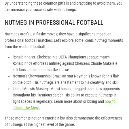
By understanding these common pitfalls and practicing to avoid them, you
can increase your success rate with nutmegs.
NUTMEG IN PROFESSIONAL FOOTBALL
Nutmegs aren't just flashy moves; they have a significant impact on
professional football matches. Let's explore some iconic nutmeg moments
from the world of football:
Ronaldinho vs. Chelsea: In a UEFA Champions League match,
Ronaldinho's effortless nutmeg against Chelsea's Claude Makélélé
left fans and defenders alike in awe
Neymar's Showmanship: Brazilian star Neymar is known for his flair
on the pitch. His nutmegs are a testament to his creativity and skill
Lionel Messi's Mastery: Messi has nutmegged countless opponents
throughout his illustrious career. His ability to execute nutmegs in
tight spaces is legendary. Learn more about dribbling and
how to
dribble like Messi
These moments not only entertain but also demonstrate the effectiveness
of nutmegs at the highest level of the game.