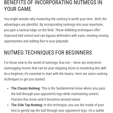
BENEFITS OF INCORPORATING NUTMEGS IN
YOUR GAME
You might wonder why mastering the nutmeg is worth your time. Well, the
advantages are plentiful. By incorporating nutmegs into your repertoire,
you gain a tactical edge on the field. These dribbling techniques offer
improved ball control and can bypass defenders with ease, creating scoring
opportunities and adding flair to your playstyle.
NUTMEG TECHNIQUES FOR BEGINNERS
For those new to the world of nutmegs, fear not – there are entry-level
nutmegging moves that can be your stepping stone to mastering this skill.
As a beginner, it's essential to start with the basics. Here are some nutmeg
techniques to get you started:
The Classic Nutmeg:
This is the fundamental move where you pass
the ball through your opponent's legs while maintaining control.
Practice this move until it becomes second nature
The Side Tap Nutmeg:
In this technique, you use the inside of your
foot to gently tap the ball through your opponent's legs. It's a subtle