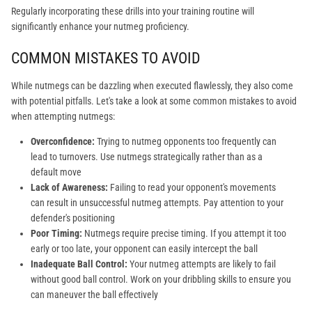
Regularly incorporating these drills into your training routine will
significantly enhance your nutmeg proficiency.
COMMON MISTAKES TO AVOID
While nutmegs can be dazzling when executed flawlessly, they also come
with potential pitfalls. Let's take a look at some common mistakes to avoid
when attempting nutmegs:
Overconfidence:
Trying to nutmeg opponents too frequently can
lead to turnovers. Use nutmegs strategically rather than as a
default move
Lack of Awareness:
Failing to read your opponent's movements
can result in unsuccessful nutmeg attempts. Pay attention to your
defender's positioning
Poor Timing:
Nutmegs require precise timing. If you attempt it too
early or too late, your opponent can easily intercept the ball
Inadequate Ball Control:
Your nutmeg attempts are likely to fail
without good ball control. Work on your dribbling skills to ensure you
can maneuver the ball effectively