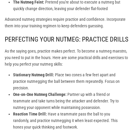
The Nutmeg Feint:
Pretend you're about to execute a nutmeg but
quickly change direction, leaving your defender flat-footed
Advanced nutmeg strategies require practice and confidence. Incorporate
them into your training regimen to keep defenders guessing.
PERFECTING YOUR NUTMEG: PRACTICE DRILLS
As the saying goes, practice makes perfect. To become a nutmeg maestro,
you need to put in the hours. Here are some practical drills and exercises to
help you perfect your nutmeg skills:
Stationary Nutmeg Drill:
Place two cones a few feet apart and
practice nutmegging the ball between them repeatedly. Focus on
precision.
One-on-One Nutmeg Challenge:
Partner up with a friend or
teammate and take turns being the attacker and defender. Try to
nutmeg your opponent while maintaining possession.
Reaction Time Drill:
Have a teammate pass the ball to you
randomly, and practice nutmegging it when least expected. This
hones your quick thinking and footwork.