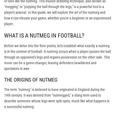
of fans like the nutmeg. This elusive dribbling technique, also known as
"megging" or "popping the ball through the legs," is a powerful tool in a
player's arsenal. In this guide, we will explore the art of the nutmeg and
how it can elevate your game, whether you're a beginner or an experienced
player.
WHAT IS A NUTMEG IN FOOTBALL?
Before we delve into the finer points, let's establish what exactly a nutmeg
is in the context of football. A nutmeg occurs when a player passes the ball
through an opponent's legs and regains possession on the other side. This
move can be a game-changer, leaving defenders bewildered and
spectators in awe.
THE ORIGINS OF NUTMEG
The term "nutmeg" is believed to have originated in England during the
19th century. It was derived from "nutmegged," a slang term used to
describe someone whose legs were split open, much like what happens in
a successful nutmeg.