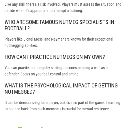
Like any skill, there's a risk involved. Players must assess the situation and
decide when it's appropriate to attempt a nutmeg.
WHO ARE SOME FAMOUS NUTMEG SPECIALISTS IN
FOOTBALL?
Players like Lionel Messi and Neymar are known for their exceptional
nutmegging abilities.
HOW CAN I PRACTICE NUTMEGS ON MY OWN?
You can practice nutmegs by setting up cones or using a wall as a
defender. Focus on your ball control and timing.
WHAT IS THE PSYCHOLOGICAL IMPACT OF GETTING
NUTMEGGED?
It can be demoralizing for a player, but it's also part of the game. Learning
to bounce back from such moments is crucial for mental resilience.