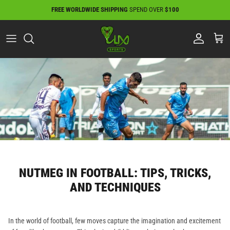
Skip
FREE WORLDWIDE SHIPPING
SPEND OVER
$100
to
content
NUTMEG IN FOOTBALL: TIPS, TRICKS,
AND TECHNIQUES
In the world of football, few moves capture the imagination and excitement