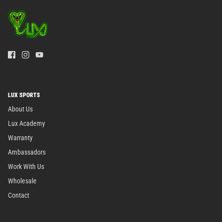
LUX SPORTS
About Us
Lux Academy
Warranty
Ambassadors
Work With Us
Wholesale
Contact