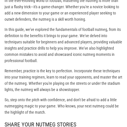
In the ever-evolving world of football, mastering the nutmeg is more than
just a flashy trick—it's a game-changer. Whether you're a novice looking to
add a new dimension to your game or an experienced player seeking to
outwit defenders, the nutmeg is a skill worth honing.
In this guide, we've explored the fundamentals of football nutmeg, from its
definition to the benefits it brings to your game. We've delved into
techniques suitable for beginners and advanced players, providing valuable
insights and practice drills to help you improve. We've also highlighted
common mistakes to avoid and showcased iconic nutmeg moments in
professional football.
Remember, practice is the key to perfection. Incorporate these techniques
into your training regimen, learn to read your opponents, and master the art
of the nutmeg. Whether you're playing on the streets or under the stadium
lights, the nutmeg will always be a showstopper.
So, step onto the pitch with confidence, and don't be afraid to add a little
nutmegging magic to your game. Who knows, your next nutmeg could be
the highlight of the match.
SHARE YOUR NUTMEG STORIES