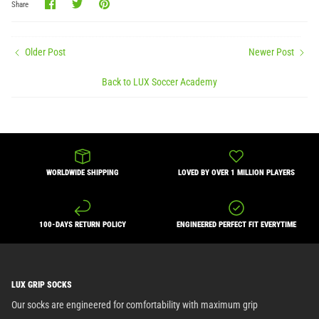
Share
Share
Pin
Share
on
on
it
Facebook
Twitter
Older Post
Newer Post
Back to LUX Soccer Academy
WORLDWIDE SHIPPING
LOVED BY OVER 1 MILLION PLAYERS
100-DAYS RETURN POLICY
ENGINEERED PERFECT FIT EVERYTIME
LUX GRIP SOCKS
Our socks are engineered for comfortability with maximum grip