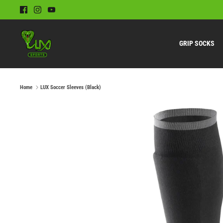
Skip
to
content
GRIP SOCKS
Home
LUX Soccer Sleeves (Black)