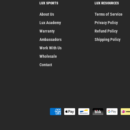
LUX SPORTS
LUX RESOURCES
About Us
Terms of Service
Lux Academy
Privacy Policy
Warranty
Refund Policy
Ambassadors
Shipping Policy
Work With Us
Wholesale
Contact