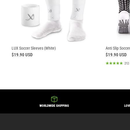
LUX Soccer Sleeves (White)
Anti Slip Socce
$19.90 USD
$19.90 USD
212 
WORLDWIDE SHIPPING
LOV