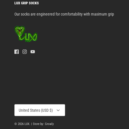
LUX GRIP SOCKS
Our socks are engineered for comfortability with maximum grip
Currency
United States (USD $)
© 2026
LUX
.
| Store by: Growly