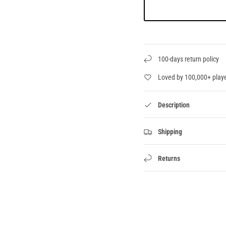
100-days return policy
Loved by 100,000+ play
Description
Shipping
Returns