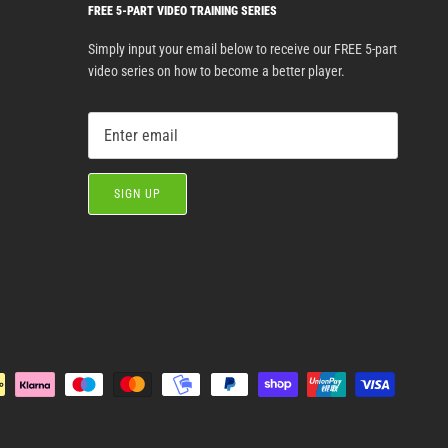
FREE 5-PART VIDEO TRAINING SERIES
Simply input your email below to receive our FREE 5-part
video series on how to become a better player.
SIGN UP