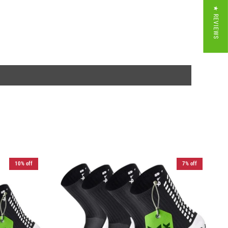
★ REVIEWS
10% off
7% off