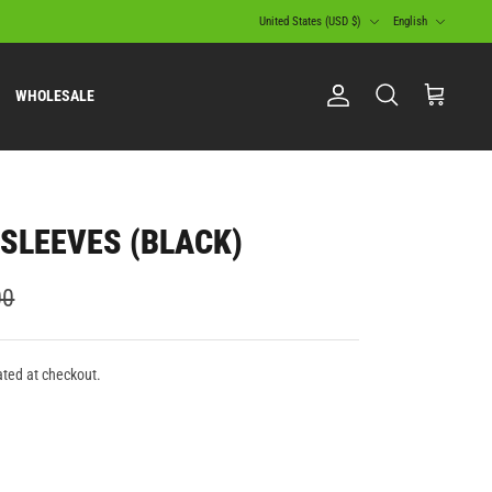
Currency
Language
United States (USD $)
English
WHOLESALE
Account
Search
Cart
SLEEVES (BLACK)
00
ated at checkout.