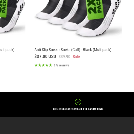
Multipack)
Anti Slip Soccer Socks (Calf) - Black (Multipack)
$37.00 USD
$39.90
Sale
672 reviews
ENGINEERED PERFECT FIT EVERYTIME