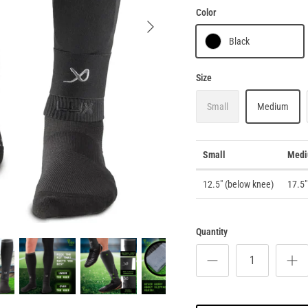
Color
Black
Size
Small
Medium
Small
Med
12.5" (below knee)
17.5"
Quantity