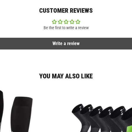
CUSTOMER REVIEWS
Be the first to write a review
Write a review
YOU MAY ALSO LIKE