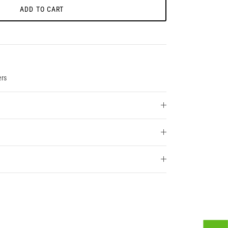
ADD TO CART
ers