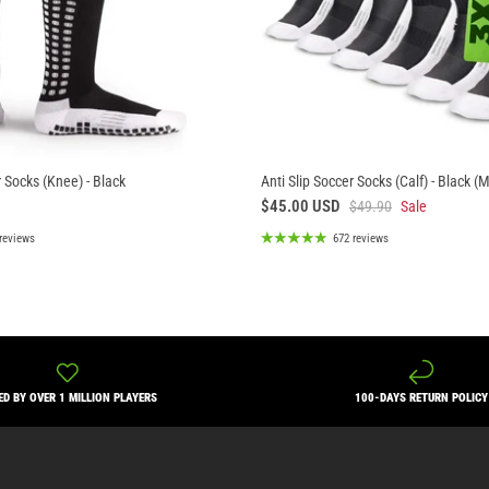
r Socks (Knee) - Black
Anti Slip Soccer Socks (Calf) - Black (
$45.00 USD
$49.90
Sale
reviews
672 reviews
ED BY OVER 1 MILLION PLAYERS
100-DAYS RETURN POLICY