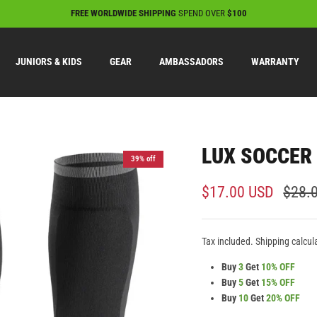
FREE WORLDWIDE SHIPPING
SPEND OVER
$100
JUNIORS & KIDS
GEAR
AMBASSADORS
WARRANTY
LUX SOCCER 
39% off
$17.00 USD
$28.
Tax included. Shipping calcul
Buy
3
Get
10% OFF
Buy
5
Get
15% OFF
Buy
10
Get
20% OFF