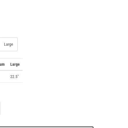
Large
ium
Large
22.5"