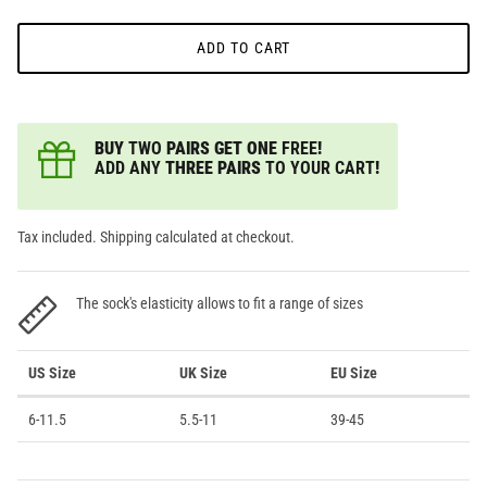
ADD TO CART
BUY
TWO
PAIRS GET ONE
FREE
!
ADD ANY
THREE PAIRS
TO YOUR CART
!
Tax included. Shipping calculated at checkout.
The sock's elasticity allows to fit a range of sizes
US Size
UK Size
EU Size
6-11.5
5.5-11
39-45