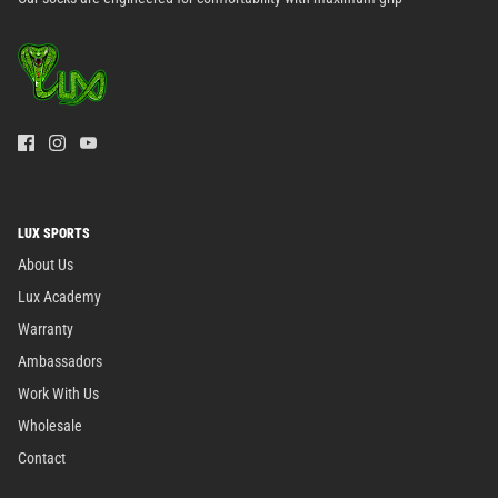
LUX SPORTS
About Us
Lux Academy
Warranty
Ambassadors
Work With Us
Wholesale
Contact