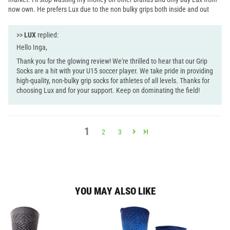
now own. He prefers Lux due to the non bulky grips both inside and out
>>
LUX
replied:
Hello Inga,
Thank you for the glowing review! We're thrilled to hear that our Grip
Socks are a hit with your U15 soccer player. We take pride in providing
high-quality, non-bulky grip socks for athletes of all levels. Thanks for
choosing Lux and for your support. Keep on dominating the field!
1
2
3
YOU MAY ALSO LIKE