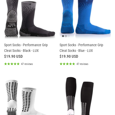
Sport Socks - Performance Grip
Sport Socks - Performance Grip
Cleat Socks - Black - LUX
Cleat Socks - Blue - LUX
$19.90 USD
$19.90 USD
47 reviews
47 reviews