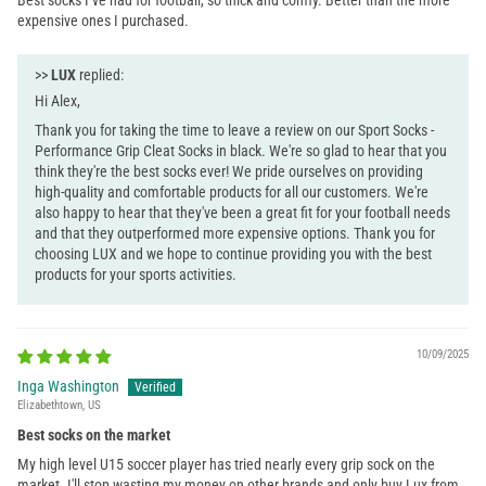
expensive ones I purchased.
>>
LUX
replied:
Hi Alex,
Thank you for taking the time to leave a review on our Sport Socks -
Performance Grip Cleat Socks in black. We're so glad to hear that you
think they're the best socks ever! We pride ourselves on providing
high-quality and comfortable products for all our customers. We're
also happy to hear that they've been a great fit for your football needs
and that they outperformed more expensive options. Thank you for
choosing LUX and we hope to continue providing you with the best
products for your sports activities.
10/09/2025
Inga Washington
Elizabethtown, US
Best socks on the market
My high level U15 soccer player has tried nearly every grip sock on the
market. I'll stop wasting my money on other brands and only buy Lux from