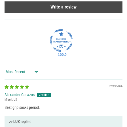
Write a review
100.0
Sort by
02/19/2026
Alexander Collazos
Miami, US
Best grip socks period.
>>
LUX
replied: