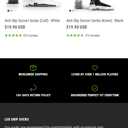
Anti Slip Soccer Socks (Calf) - White
Anti Slip Soccer Socks (Knee) - Black
$19.90 USD
$19.90 USD
672 reviews
212 reviews
WORLDWIDE SHIPPING
LOVED BY OVER 1 MILLION PLAYERS
100-DAYS RETURN POLICY
ENGINEERED PERFECT FIT EVERYTIME
LUX GRIP SOCKS
Our socks are engineered for comfortability with maximum grip