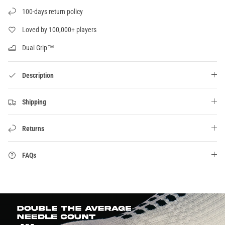
100-days return policy
Loved by 100,000+ players
Dual Grip™
Description
Shipping
Returns
FAQs