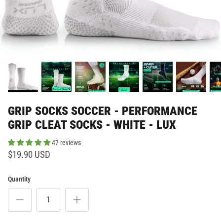
GRIP SOCKS SOCCER - PERFORMANCE
GRIP CLEAT SOCKS - WHITE - LUX
47 reviews
$19.90 USD
Quantity