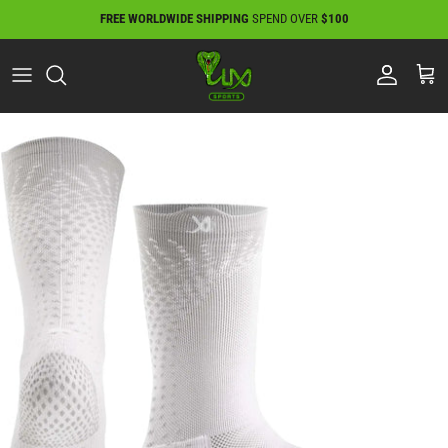
Skip
FREE WORLDWIDE SHIPPING
SPEND OVER
$100
to
content