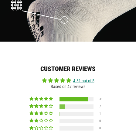
CUSTOMER REVIEWS
4.81 out of 5
Based on 47 reviews
39
7
1
0
0