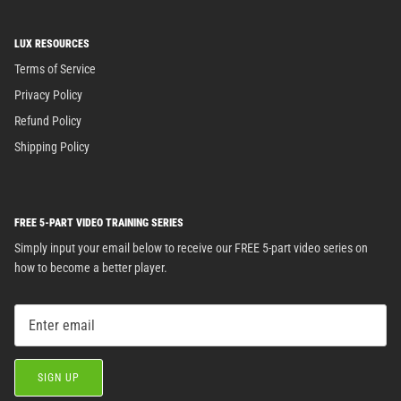
LUX RESOURCES
Terms of Service
Privacy Policy
Refund Policy
Shipping Policy
FREE 5-PART VIDEO TRAINING SERIES
Simply input your email below to receive our FREE 5-part video series on
how to become a better player.
SIGN UP