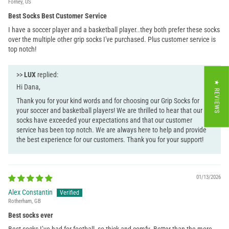
Forney, US
Best Socks Best Customer Service
I have a soccer player and a basketball player..they both prefer these socks
over the multiple other grip socks I've purchased. Plus customer service is
top notch!
>>
LUX
replied:
★ REVIEWS
Hi Dana,
Thank you for your kind words and for choosing our Grip Socks for
your soccer and basketball players! We are thrilled to hear that our
socks have exceeded your expectations and that our customer
service has been top notch. We are always here to help and provide
the best experience for our customers. Thank you for your support!
01/13/2026
Alex Constantin
Rotherham, GB
Best socks ever
Best socks I’ve had for football, so thick and comfy. Better than the more