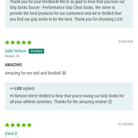
Thank you for your feedback! We're so glad to hear that you love our
Grip Socks Soccer - Performance Grip Cleat Socks. We strive to
provide the best products for our customers and we're thrilled that
you find our grip socks to be the best. Thank you for choosing LUX!
01/29/2026
Salle Nelson
Rennes, FR
AMAZING
Amazing for run trail and football 🤩
>>
LUX
replied:
Hi Nelson! We're thrilled to hear that you're loving our Grip Socks for
all your athletic activities. Thanks for the amazing review! 😊
01/18/2026
Dana D