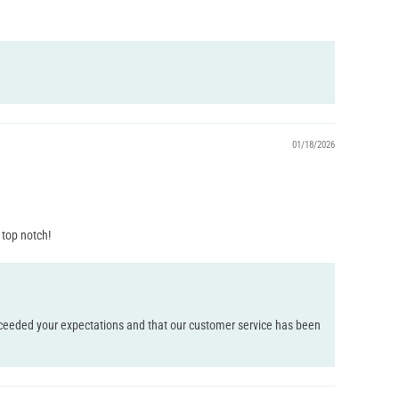
01/18/2026
 top notch!
 exceeded your expectations and that our customer service has been