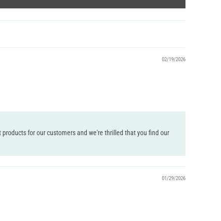
02/19/2026
 products for our customers and we're thrilled that you find our
01/29/2026