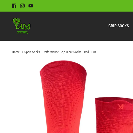
Skip
to
content
GRIP SOCKS
Home
Sport Socks - Performance Grip Cleat Socks - Red - LUX