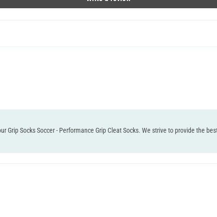
ur Grip Socks Soccer - Performance Grip Cleat Socks. We strive to provide the best