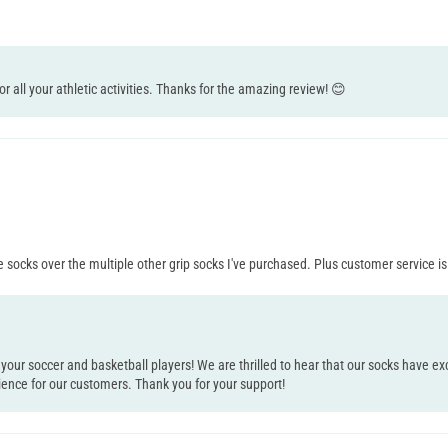
for all your athletic activities. Thanks for the amazing review! 😊
e socks over the multiple other grip socks I've purchased. Plus customer service is
 your soccer and basketball players! We are thrilled to hear that our socks have
ience for our customers. Thank you for your support!