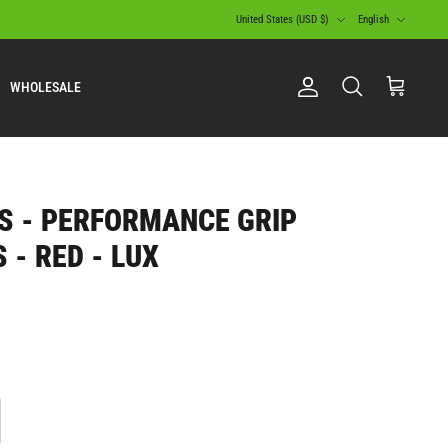
Currency
Language
United States (USD $)
English
WHOLESALE
Account
Search
Cart
S - PERFORMANCE GRIP
 - RED - LUX