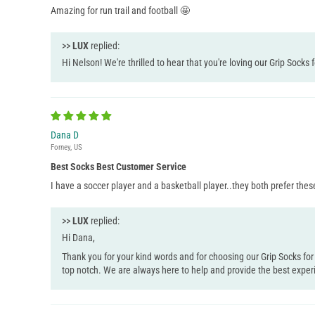
Amazing for run trail and football 🤩
>>
LUX
replied:
Hi Nelson! We're thrilled to hear that you're loving our Grip Socks 
Dana D
Forney, US
Best Socks Best Customer Service
I have a soccer player and a basketball player..they both prefer thes
>>
LUX
replied:
Hi Dana,
Thank you for your kind words and for choosing our Grip Socks for
top notch. We are always here to help and provide the best exper