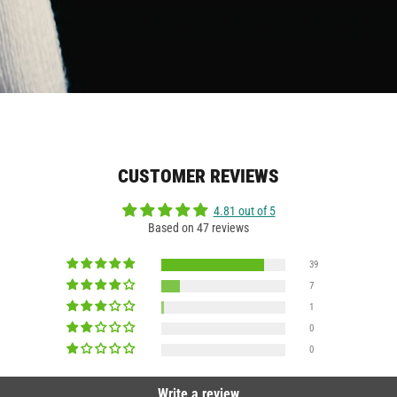
CUSTOMER REVIEWS
4.81 out of 5
Based on 47 reviews
39
7
1
0
0
Write a review