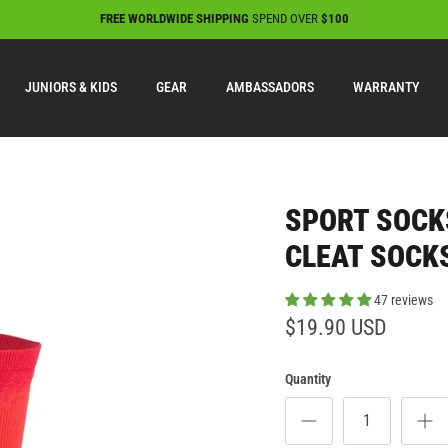
FREE WORLDWIDE SHIPPING
SPEND OVER
$100
JUNIORS & KIDS
GEAR
AMBASSADORS
WARRANTY
SPORT SOCK
CLEAT SOCKS
47 reviews
$19.90 USD
Quantity