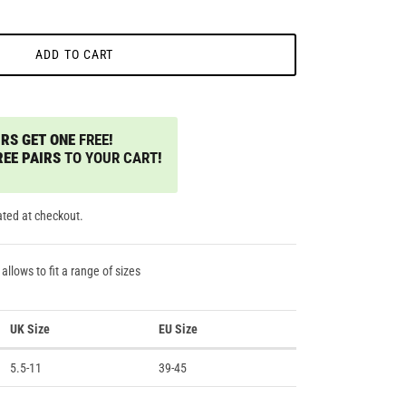
ADD TO CART
RS GET ONE
FREE
!
REE PAIRS
TO YOUR CART
!
ated at checkout.
 allows to fit a range of sizes
UK Size
EU Size
5.5-11
39-45