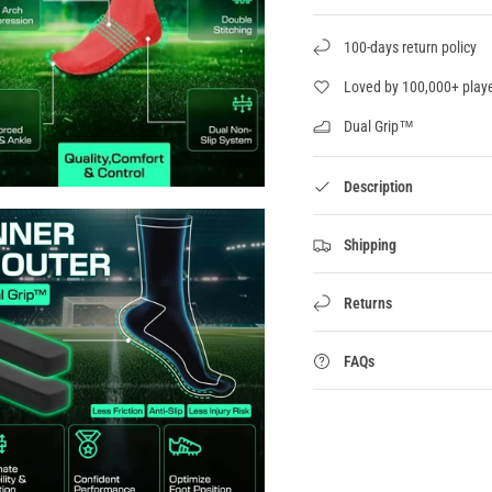
100-days return policy
Loved by 100,000+ play
Dual Grip™
Description
Shipping
Returns
FAQs