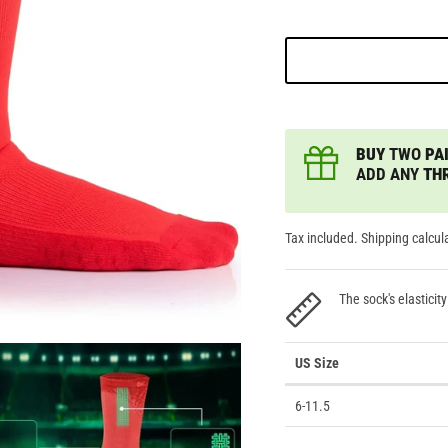
BUY
TWO
PAI
ADD ANY
TH
Tax included. Shipping calcul
The sock's elasticity
US Size
6-11.5