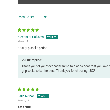
Sort by
Alexander Collazos
Miami, US
Best grip socks period.
>>
LUX
replied:
Thank you for your feedback! We're so glad to hear that you love o
grip socks to be the best. Thank you for choosing LUX!
Salle Nelson
Rennes, FR
AMAZING