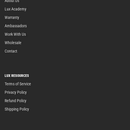
About Us
Lux Academy
Warranty
Ambassadors
Work With Us
Wholesale
Contact
LUX RESOURCES
Terms of Service
Privacy Policy
Refund Policy
Shipping Policy