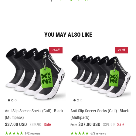
YOU MAY ALSO LIKE
7% off
7% off
Anti Slip Soccer Socks (Calf) - Black
Anti Slip Soccer Socks (Calf) - Black
(Multipack)
(Multipack)
$37.00 USD
$37.00 USD
$39.90
Sale
$39.99
Sale
From
672 reviews
672 reviews