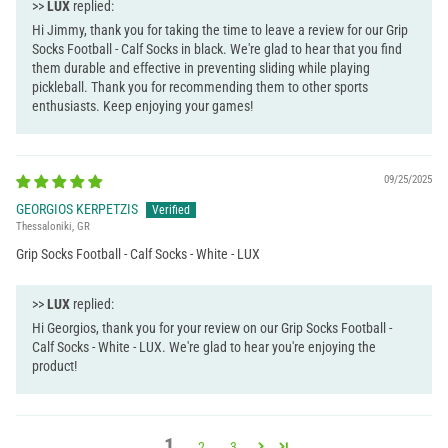
>>
LUX
replied:
Hi Jimmy, thank you for taking the time to leave a review for our Grip
Socks Football - Calf Socks in black. We're glad to hear that you find
them durable and effective in preventing sliding while playing
pickleball. Thank you for recommending them to other sports
enthusiasts. Keep enjoying your games!
09/25/2025
GEORGIOS KERPETZIS
Thessaloniki, GR
Grip Socks Football - Calf Socks - White - LUX
>>
LUX
replied:
Hi Georgios, thank you for your review on our Grip Socks Football -
Calf Socks - White - LUX. We're glad to hear you're enjoying the
product!
1
2
3