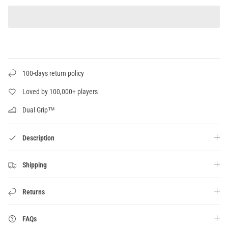
100-days return policy
Loved by 100,000+ players
Dual Grip™
Description
Shipping
Returns
FAQs