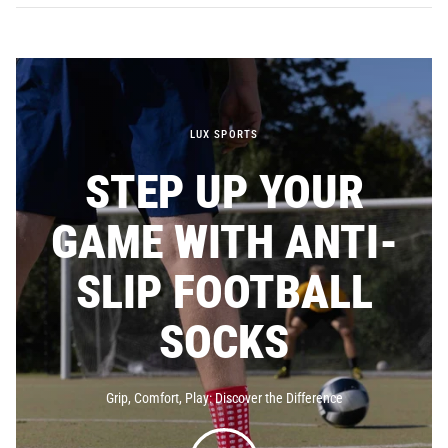
LUX SPORTS
STEP UP YOUR
GAME WITH ANTI-
SLIP FOOTBALL
SOCKS
Grip, Comfort, Play: Discover the
Difference