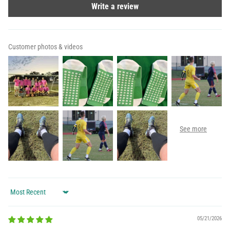
Write a review
Customer photos & videos
Sort by
05/21/2026