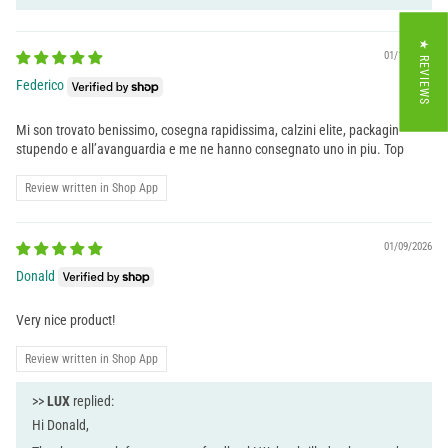
★ REVIEWS
01/13/2026
Federico
Mi son trovato benissimo, cosegna rapidissima, calzini elite, packagin
stupendo e all’avanguardia e me ne hanno consegnato uno in piu. Top
Review written in Shop App
01/09/2026
Donald
Very nice product!
Review written in Shop App
>>
LUX
replied:
Hi Donald,