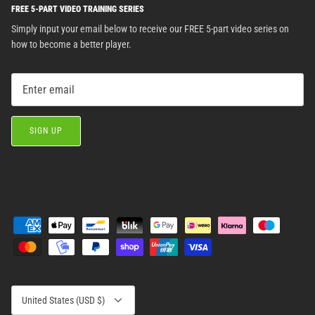
FREE 5-PART VIDEO TRAINING SERIES
Simply input your email below to receive our FREE 5-part video series on
how to become a better player.
SIGN UP
Currency
United States (USD $)