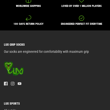
WORLDWIDE SHIPPING
LOVED BY OVER 1 MILLION PLAYERS
100-DAYS RETURN POLICY
ENGINEERED PERFECT FIT EVERYTIME
LUX GRIP SOCKS
Our socks are engineered for comfortability with maximum grip
LUX SPORTS