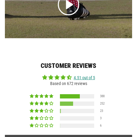
CUSTOMER REVIEWS
4.51 out of 5
Based on 672 reviews
388
252
23
3
6