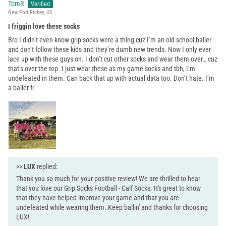
TomR
New Port Richey, US
I friggin love these socks
Bro I didn’t even know grip socks were a thing cuz I’m an old school baller
and don’t follow these kids and they’re dumb new trends. Now I only ever
lace up with these guys on. I don’t cut other socks and wear them over… cuz
that’s over the top. I just wear these as my game socks and tbh, I’m
undefeated in them. Can back that up with actual data too. Don’t hate. I’m
a baller fr
>>
LUX
replied:
Thank you so much for your positive review! We are thrilled to hear
that you love our Grip Socks Football - Calf Socks. It's great to know
that they have helped improve your game and that you are
undefeated while wearing them. Keep ballin' and thanks for choosing
LUX!