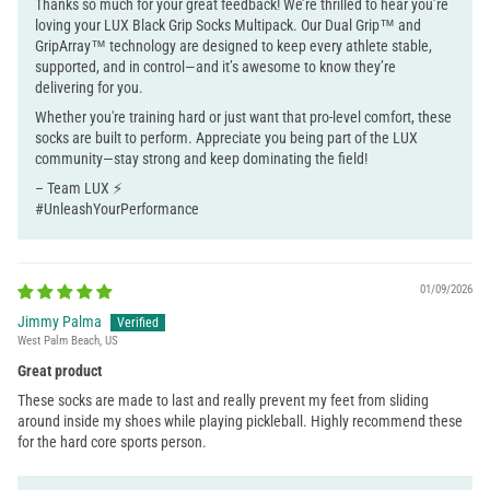
Thanks so much for your great feedback! We’re thrilled to hear you’re
loving your LUX Black Grip Socks Multipack. Our Dual Grip™ and
GripArray™ technology are designed to keep every athlete stable,
supported, and in control—and it’s awesome to know they’re
delivering for you.
Whether you're training hard or just want that pro-level comfort, these
socks are built to perform. Appreciate you being part of the LUX
community—stay strong and keep dominating the field!
– Team LUX ⚡
#UnleashYourPerformance
01/09/2026
Jimmy Palma
West Palm Beach, US
Great product
These socks are made to last and really prevent my feet from sliding
around inside my shoes while playing pickleball. Highly recommend these
for the hard core sports person.