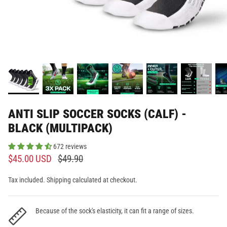
ANTI SLIP SOCCER SOCKS (CALF) -
BLACK (MULTIPACK)
672 reviews
$45.00 USD
$49.90
Tax included. Shipping calculated at checkout.
Because of the sock's elasticity, it can fit a range of sizes.