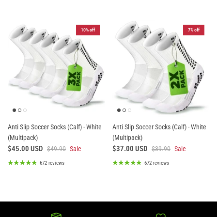
10% off
7% off
Anti Slip Soccer Socks (Calf) - White
Anti Slip Soccer Socks (Calf) - White
(Multipack)
(Multipack)
$45.00 USD
$37.00 USD
$49.90
Sale
$39.90
Sale
672 reviews
672 reviews