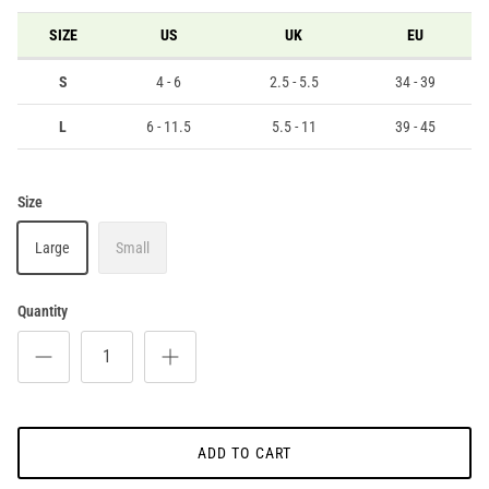
SIZE
US
UK
EU
S
4 - 6
2.5 - 5.5
34 - 39
L
6 - 11.5
5.5 - 11
39 - 45
Size
Large
Small
Quantity
ADD TO CART