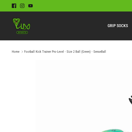
Skip
to
content
GRIP SOCKS
Home
Football Kick Trainer Pro-Level - Size 2 Ball (Green) - SenseBall