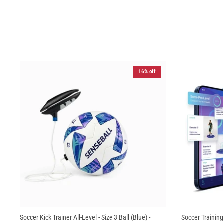
16% off
Soccer Kick Trainer All-Level - Size 3 Ball (Blue) -
Soccer Training