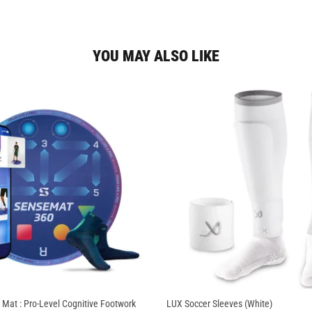
YOU MAY ALSO LIKE
 Mat : Pro-Level Cognitive Footwork
LUX Soccer Sleeves (White)