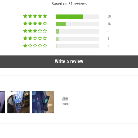
Based on 81 reviews
50
18
6
5
2
Write a review