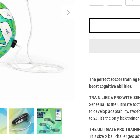
The perfect soccer training t
boost cognitive abilities.
TRAIN LIKE A PRO WITH S
SenseBall is the ultimate foot
to develop adaptability, two-f
to 20, it’s the only kick train
THE ULTIMATE PRO TRAINI
This size 2 ball challenges a