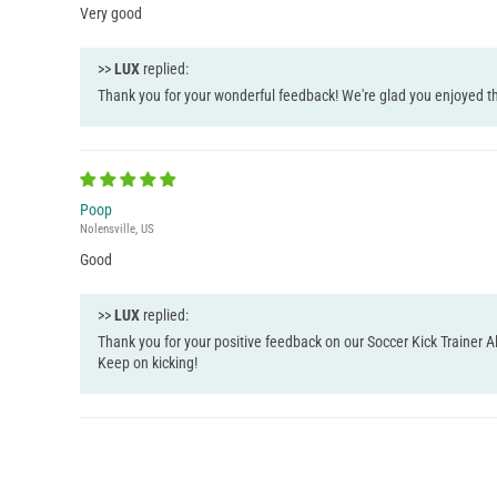
Very good
>>
LUX
replied:
Thank you for your wonderful feedback! We're glad you enjoyed th
Poop
Nolensville, US
Good
>>
LUX
replied:
Thank you for your positive feedback on our Soccer Kick Trainer Al
Keep on kicking!