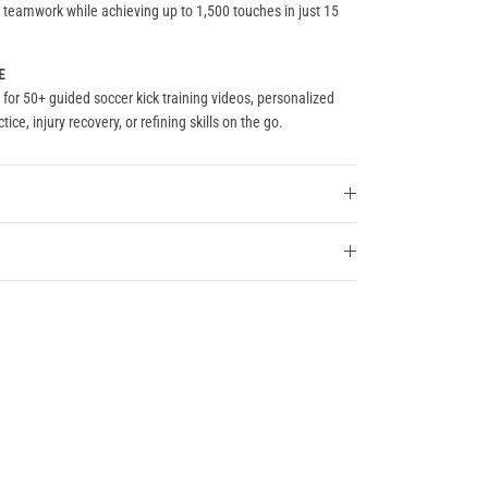
nd teamwork while achieving up to 1,500 touches in just 15
E
for 50+ guided soccer kick training videos, personalized
tice, injury recovery, or refining skills on the go.