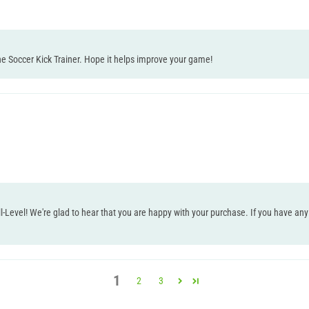
e Soccer Kick Trainer. Hope it helps improve your game!
l-Level! We're glad to hear that you are happy with your purchase. If you have any 
1
2
3