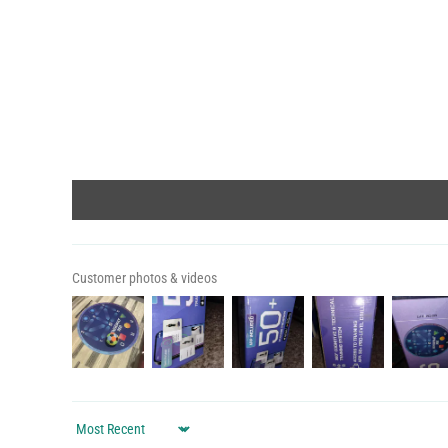
Customer photos & videos
Sort by