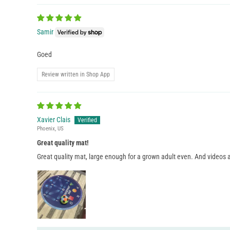
Samir
Goed
Review written in Shop App
Xavier Clais
Phoenix, US
Great quality mat!
Great quality mat, large enough for a grown adult even. And videos a