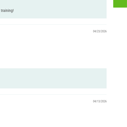
training!
04/23/2026
04/13/2026