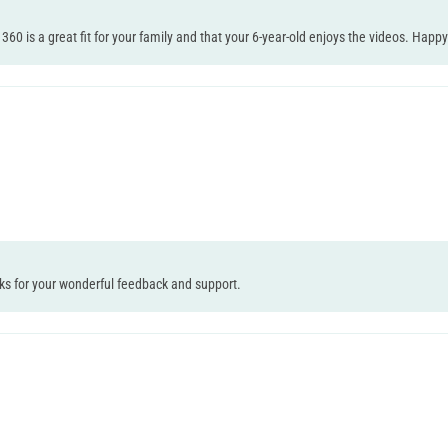
0 is a great fit for your family and that your 6-year-old enjoys the videos. Happy 
nks for your wonderful feedback and support.