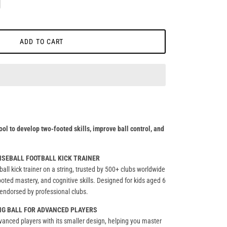
ADD TO CART
ool to develop two-footed skills, improve ball control, and
ENSEBALL FOOTBALL KICK TRAINER
ball kick trainer on a string, trusted by 500+ clubs worldwide
ooted mastery, and cognitive skills. Designed for kids aged 6
er endorsed by professional clubs.
NG BALL FOR ADVANCED PLAYERS
dvanced players with its smaller design, helping you master