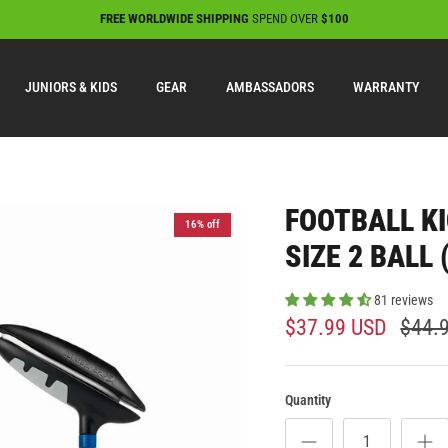
FREE WORLDWIDE SHIPPING
SPEND OVER
$100
JUNIORS & KIDS
GEAR
AMBASSADORS
WARRANTY
FOOTBALL KI
16% off
SIZE 2 BALL
81 reviews
$37.99 USD
$44.
Quantity