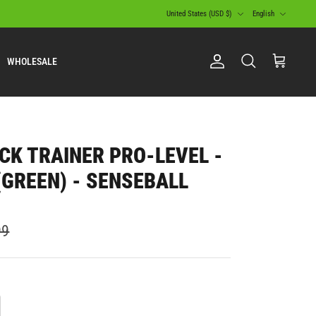
Currency
Language
United States (USD $)
English
WHOLESALE
Account
Search
Cart
CK TRAINER PRO-LEVEL -
 (GREEN) - SENSEBALL
99