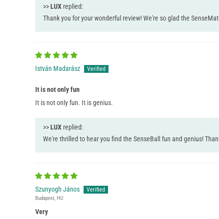
>>
LUX
replied:
Thank you for your wonderful review! We're so glad the SenseMat 36
István Madarász
It is not only fun
It is not only fun. It is genius.
>>
LUX
replied:
We're thrilled to hear you find the SenseBall fun and genius! Tha
Szunyogh János
Budapest, HU
Very