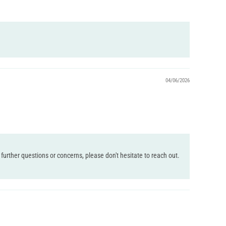
04/06/2026
further questions or concerns, please don't hesitate to reach out.