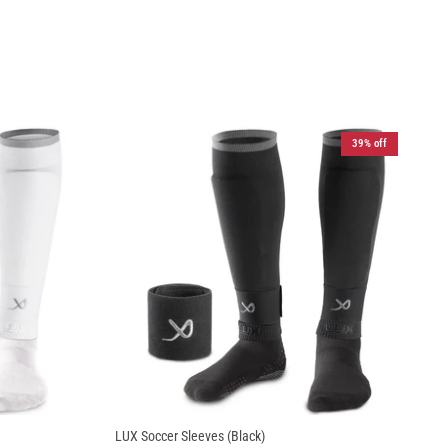
39% off
LUX Soccer Sleeves (Black)