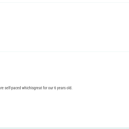
re self-paced whichisgreat for our 6 years old.