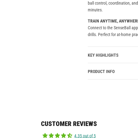
ball control, coordination, a
minutes.
TRAIN ANYTIME, ANYWHER
Connect to the SenseBall app 
drills. Perfect for at-home prac
KEY HIGHLIGHTS
PRODUCT INFO
CUSTOMER REVIEWS
4.35 out of 5