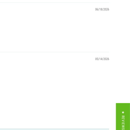
06/18/2026
05/14/2026
★ REVIEWS