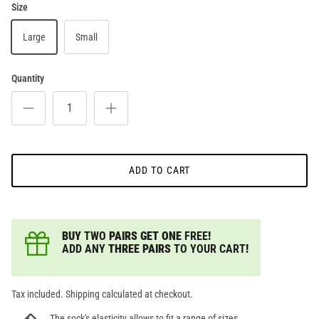
Size
Large
Small
Quantity
ADD TO CART
BUY
TWO
PAIRS GET ONE
FREE
!
ADD ANY
THREE PAIRS
TO YOUR CART
!
Tax included. Shipping calculated at checkout.
The sock's elasticity allows to fit a range of sizes