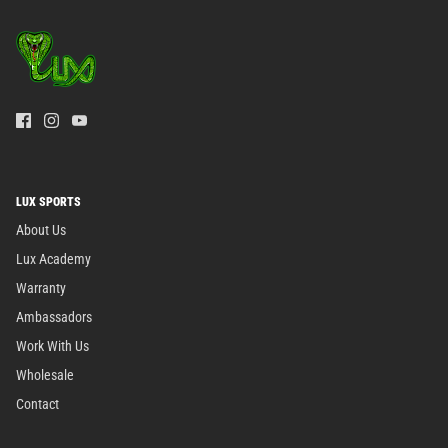
LUX SPORTS
About Us
Lux Academy
Warranty
Ambassadors
Work With Us
Wholesale
Contact