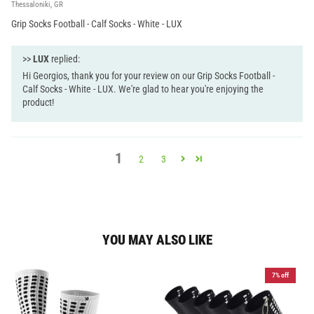
Thessaloniki, GR
Grip Socks Football - Calf Socks - White - LUX
>>
LUX
replied:
Hi Georgios, thank you for your review on our Grip Socks Football -
Calf Socks - White - LUX. We're glad to hear you're enjoying the
product!
1
2
3
YOU MAY ALSO LIKE
7% off