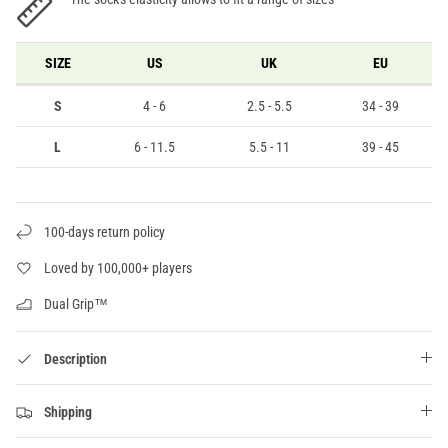
SIZE
US
UK
EU
S
4 - 6
2.5 - 5.5
34 - 39
L
6 - 11.5
5.5 - 11
39 - 45
100-days return policy
Loved by 100,000+ players
Dual Grip™
Description
Shipping