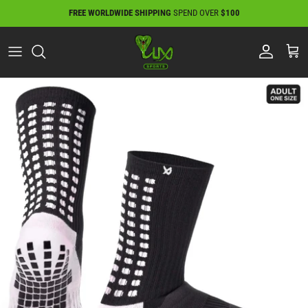
Skip
FREE WORLDWIDE SHIPPING
SPEND OVER
$100
to
content