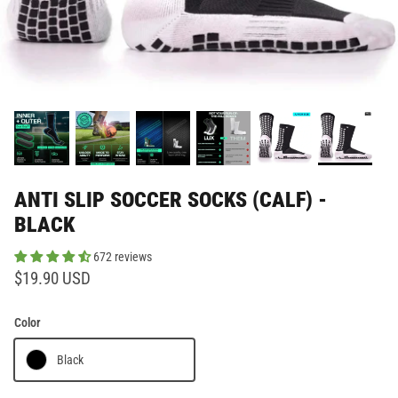
ANTI SLIP SOCCER SOCKS (CALF) -
BLACK
672 reviews
$19.90 USD
Color
Black