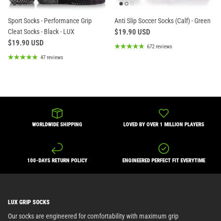
Sport Socks - Performance Grip
Anti Slip Soccer Socks (Calf) - Green
Cleat Socks - Black - LUX
$19.90 USD
$19.90 USD
672 reviews
47 reviews
WORLDWIDE SHIPPING
LOVED BY OVER 1 MILLION PLAYERS
100-DAYS RETURN POLICY
ENGINEERED PERFECT FIT EVERYTIME
LUX GRIP SOCKS
Our socks are engineered for comfortability with maximum grip