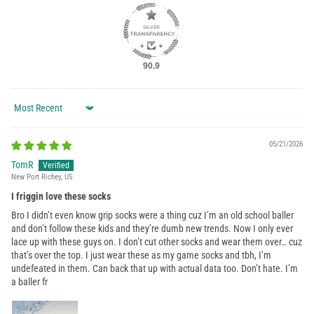
90.9
Sort by
05/21/2026
TomR
New Port Richey, US
I friggin love these socks
Bro I didn’t even know grip socks were a thing cuz I’m an old school baller
and don’t follow these kids and they’re dumb new trends. Now I only ever
lace up with these guys on. I don’t cut other socks and wear them over… cuz
that’s over the top. I just wear these as my game socks and tbh, I’m
undefeated in them. Can back that up with actual data too. Don’t hate. I’m
a baller fr