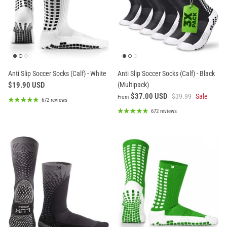
Anti Slip Soccer Socks (Calf) - White
Anti Slip Soccer Socks (Calf) - Black
$19.90 USD
(Multipack)
$37.00 USD
$39.99
Sale
From
672 reviews
672 reviews