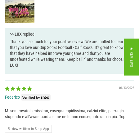
>>
LUX
replied:
Thank you so much for your positive review! We are thrilled to hear
that you love our Grip Socks Football - Calf Socks. It's great to know
★ REVIEWS
that they have helped improve your game and that you are
undefeated while wearing them. Keep ballin' and thanks for choosing
LUX!
01/13/2026
Federico
Mi son trovato benissimo, cosegna rapidissima, calzini elite, packagin
stupendo e all’avanguardia e me ne hanno consegnato uno in piu. Top
Review written in Shop App