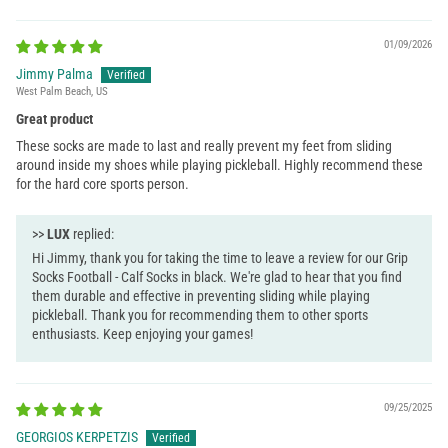
01/09/2026
Jimmy Palma
West Palm Beach, US
Great product
These socks are made to last and really prevent my feet from sliding
around inside my shoes while playing pickleball. Highly recommend these
for the hard core sports person.
>>
LUX
replied:
Hi Jimmy, thank you for taking the time to leave a review for our Grip
Socks Football - Calf Socks in black. We're glad to hear that you find
them durable and effective in preventing sliding while playing
pickleball. Thank you for recommending them to other sports
enthusiasts. Keep enjoying your games!
09/25/2025
GEORGIOS KERPETZIS