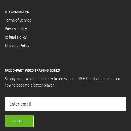
LUX RESOURCES
Terms of Service
Privacy Policy
Refund Policy
Shipping Policy
FREE 5-PART VIDEO TRAINING SERIES
Simply input your email below to receive our FREE 5-part video series on
how to become a better player.
SIGN UP