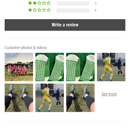
3
6
Write a review
Customer photos & videos