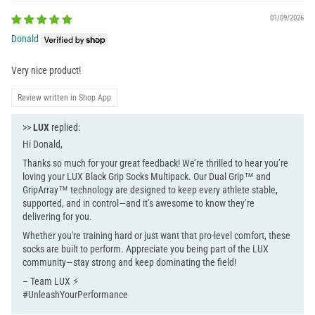
01/09/2026
Donald
Very nice product!
Review written in Shop App
>>
LUX
replied:
Hi Donald,
Thanks so much for your great feedback! We’re thrilled to hear you’re
loving your LUX Black Grip Socks Multipack. Our Dual Grip™ and
GripArray™ technology are designed to keep every athlete stable,
supported, and in control—and it’s awesome to know they’re
delivering for you.
Whether you're training hard or just want that pro-level comfort, these
socks are built to perform. Appreciate you being part of the LUX
community—stay strong and keep dominating the field!
– Team LUX ⚡
#UnleashYourPerformance