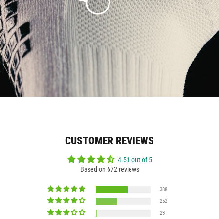
CUSTOMER REVIEWS
4.51 out of 5
Based on 672 reviews
388
252
23