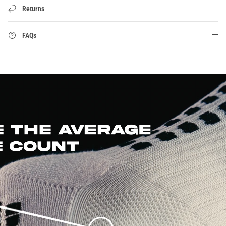
Returns
FAQs