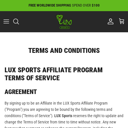
Skip
FREE WORLDWIDE SHIPPING
SPEND OVER
$100
to
content
TERMS AND CONDITIONS
LUX SPORTS AFFILIATE PROGRAM
TERMS OF SERVICE
AGREEMENT
By signing up to be an Affiliate in the LUX Sports Affiliate Program
("Program") you are agreeing to be bound by the following terms and
conditions ("Terms of Service").
LUX Sports
reserves the right to update and
change the Terms of Service from time to time without notice. Any new