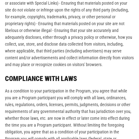
or associate with Special Links) - Ensuring that materials posted on your
site do not violate or infringe upon the rights of any third party (including,
for example, copyrights, trademarks, privacy, or other personal or
proprietary rights) - Ensuring that materials posted on your site are not
libelous or otherwise illegal - Ensuring that your site accurately and
adequately discloses, either through a privacy policy or otherwise, how you
collect, use, store, and disclose data collected from visitors, including,
where applicable, that third parties (including advertisers) may serve
content and/or advertisements and collect information directly from visitors
and may place or recognize cookies on visitors' browsers.
COMPLIANCE WITH LAWS
As a condition to your participation in the Program, you agree that while
you are a Program participant you will comply with all laws, ordinances,
rules, regulations, orders, licenses, permits, judgments, decisions or other
requirements of any governmental authority that has jurisdiction over you,
whether those laws, etc. are now in effect or later come into effect during
the time you are a Program participant. Without limiting the foregoing
obligation, you agree that as a condition of your participation in the
Program you will comply with all applicable laws (federal, state or