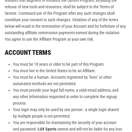
features that augment or enhance the current Program, including the
release of new tools and resources, shall be subject to the Terms of
Service. Continued use of the Program after any such changes shall
constitute your consent to such changes. Violation of any of the terms
below will result in the termination of your Account and for forfeiture of any
outstanding affiliate commission payments earned during the violation.
You agree to use the Affiliate Program at your own risk.
ACCOUNT TERMS
You must be 18 years or older to be part of this Program.
You must live in the United States to be an Affiliate.
You must be a human. Accounts registered by "bots" or other
automated methods are not permitted.
You must provide your legal full name, a valid email address, and
any other information requested in order to complete the signup
process.
Your login may only be used by one person - a single login shared
by multiple people is not permitted.
You are responsible for maintaining the security of your account
and password.
LUX Sports
cannot and will not be liable for any loss