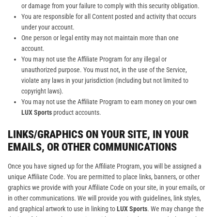
or damage from your failure to comply with this security obligation.
You are responsible for all Content posted and activity that occurs
under your account.
One person or legal entity may not maintain more than one
account.
You may not use the Affiliate Program for any illegal or
unauthorized purpose. You must not, in the use of the Service,
violate any laws in your jurisdiction (including but not limited to
copyright laws).
You may not use the Affiliate Program to earn money on your own
LUX Sports
product accounts.
LINKS/GRAPHICS ON YOUR SITE, IN YOUR
EMAILS, OR OTHER COMMUNICATIONS
Once you have signed up for the Affiliate Program, you will be assigned a
unique Affiliate Code. You are permitted to place links, banners, or other
graphics we provide with your Affiliate Code on your site, in your emails, or
in other communications. We will provide you with guidelines, link styles,
and graphical artwork to use in linking to
LUX Sports
. We may change the