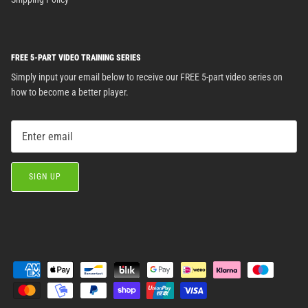
FREE 5-PART VIDEO TRAINING SERIES
Simply input your email below to receive our FREE 5-part video series on
how to become a better player.
SIGN UP