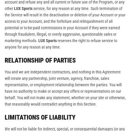
account and refuse any and all current or future use of the Program, or any
other
LUX Sports
service, for any reason at any time. Such termination of
the Service will result in the deactivation or deletion of your Account or your
access to your Account, and the forfeiture and relinquishment of all
potential or to-be-paid commissions in your Account if they were earned
through fraudulent, illegal, or overly aggressive, questionable sales or
marketing methods.
LUX Sports
reserves the right to refuse service to
anyone for any reason at any time.
RELATIONSHIP OF PARTIES
You and we are independent contractors, and nothing in this Agreement
will create any partnership, joint venture, agency, franchise, sales
representative, or employment relationship between the parties. You will
have no authority to make or accept any offers or representations on our
behalf. You will not make any statement, whether on your site or otherwise,
that reasonably would contradict anything in this Section.
LIMITATIONS OF LIABILITY
We will not be liable for indirect, special, or consequential damages (or any