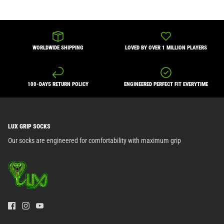
WORLDWIDE SHIPPING
LOVED BY OVER 1 MILLION PLAYERS
100-DAYS RETURN POLICY
ENGINEERED PERFECT FIT EVERYTIME
LUX GRIP SOCKS
Our socks are engineered for comfortability with maximum grip