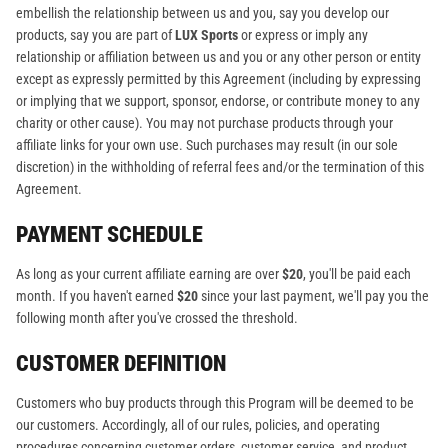
embellish the relationship between us and you, say you develop our
products, say you are part of
LUX Sports
or express or imply any
relationship or affiliation between us and you or any other person or entity
except as expressly permitted by this Agreement (including by expressing
or implying that we support, sponsor, endorse, or contribute money to any
charity or other cause). You may not purchase products through your
affiliate links for your own use. Such purchases may result (in our sole
discretion) in the withholding of referral fees and/or the termination of this
Agreement.
PAYMENT SCHEDULE
As long as your current affiliate earning are over
$20
, you'll be paid each
month. If you haven't earned
$20
since your last payment, we'll pay you the
following month after you've crossed the threshold.
CUSTOMER DEFINITION
Customers who buy products through this Program will be deemed to be
our customers. Accordingly, all of our rules, policies, and operating
procedures concerning customer orders, customer service, and product