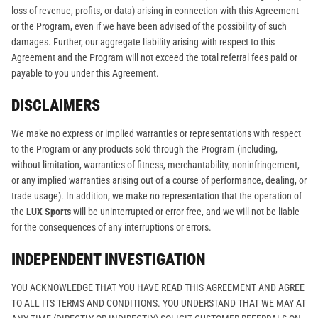
loss of revenue, profits, or data) arising in connection with this Agreement
or the Program, even if we have been advised of the possibility of such
damages. Further, our aggregate liability arising with respect to this
Agreement and the Program will not exceed the total referral fees paid or
payable to you under this Agreement.
DISCLAIMERS
We make no express or implied warranties or representations with respect
to the Program or any products sold through the Program (including,
without limitation, warranties of fitness, merchantability, noninfringement,
or any implied warranties arising out of a course of performance, dealing, or
trade usage). In addition, we make no representation that the operation of
the
LUX Sports
will be uninterrupted or error-free, and we will not be liable
for the consequences of any interruptions or errors.
INDEPENDENT INVESTIGATION
YOU ACKNOWLEDGE THAT YOU HAVE READ THIS AGREEMENT AND AGREE
TO ALL ITS TERMS AND CONDITIONS. YOU UNDERSTAND THAT WE MAY AT