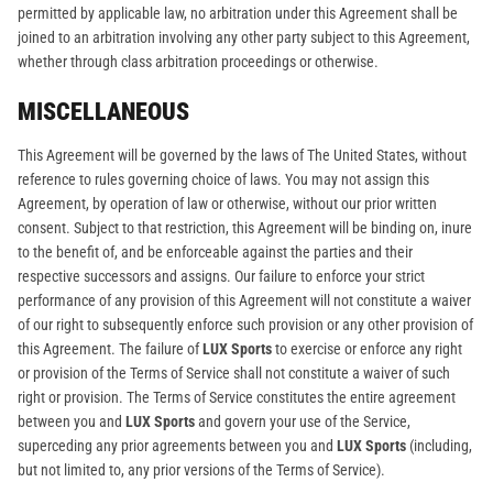
permitted by applicable law, no arbitration under this Agreement shall be
joined to an arbitration involving any other party subject to this Agreement,
whether through class arbitration proceedings or otherwise.
MISCELLANEOUS
This Agreement will be governed by the laws of The United States, without
reference to rules governing choice of laws. You may not assign this
Agreement, by operation of law or otherwise, without our prior written
consent. Subject to that restriction, this Agreement will be binding on, inure
to the benefit of, and be enforceable against the parties and their
respective successors and assigns. Our failure to enforce your strict
performance of any provision of this Agreement will not constitute a waiver
of our right to subsequently enforce such provision or any other provision of
this Agreement. The failure of
LUX Sports
to exercise or enforce any right
or provision of the Terms of Service shall not constitute a waiver of such
right or provision. The Terms of Service constitutes the entire agreement
between you and
LUX Sports
and govern your use of the Service,
superceding any prior agreements between you and
LUX Sports
(including,
but not limited to, any prior versions of the Terms of Service).