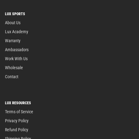
LUX SPORTS
About Us
Lux Academy
Warranty
Ambassadors
Work With Us
Wholesale
Contact
LUX RESOURCES
Terms of Service
Privacy Policy
Refund Policy
Shipping Policy