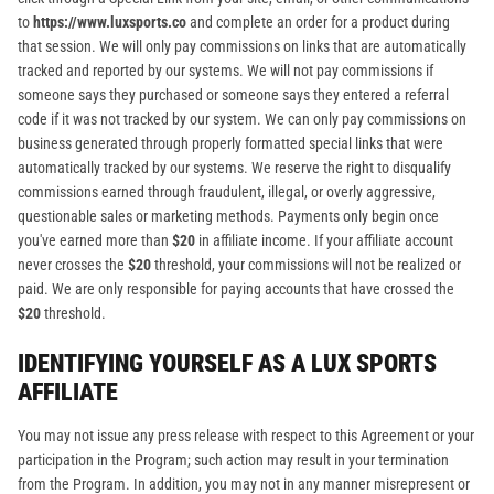
to
https://www.luxsports.co
and complete an order for a product during
that session. We will only pay commissions on links that are automatically
tracked and reported by our systems. We will not pay commissions if
someone says they purchased or someone says they entered a referral
code if it was not tracked by our system. We can only pay commissions on
business generated through properly formatted special links that were
automatically tracked by our systems. We reserve the right to disqualify
commissions earned through fraudulent, illegal, or overly aggressive,
questionable sales or marketing methods. Payments only begin once
you've earned more than
$20
in affiliate income. If your affiliate account
never crosses the
$20
threshold, your commissions will not be realized or
paid. We are only responsible for paying accounts that have crossed the
$20
threshold.
IDENTIFYING YOURSELF AS A LUX SPORTS
AFFILIATE
You may not issue any press release with respect to this Agreement or your
participation in the Program; such action may result in your termination
from the Program. In addition, you may not in any manner misrepresent or