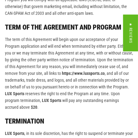
otherwise) that govern marketing email, including without limitation, the
CAN-SPAM Act of 2003 and all other anti-spam laws.
★ REVIEWS
TERM OF THE AGREEMENT AND PROGRAM
The term of this Agreement will begin upon our acceptance of your
Program application and will end when terminated by either party. Either
you or we may terminate this Agreement at any time, with or without cause,
by giving the other party written notice of termination. Upon the termination
of this Agreement for any reason, you will immediately cease use of, and
remove from your site, all links to
https://www.luxsports.co
, and all of our
trademarks, trade dress, and logos, and all other materials provided by or
on behalf of us to you pursuant hereto or in connection with the Program.
LUX Sports
reserves the right to end the Program at any time. Upon
program termination,
LUX Sports
will pay any outstanding earnings
accrued above
$20
.
TERMINATION
LUX Sports
, in its sole discretion, has the right to suspend or terminate your