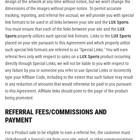
design of the artwork at any time without notice, but we won't change the
dimensions of the images without proper notice. To permit accurate
tracking, reporting, and referral fee accrual, we will provide you with special
link formats to be used in all links between your site and the
LUX Sports
.
You must ensure that each of the links between your site and the
LUX
Sports
properly utilizes such special link formats. Links to the
LUX Sports
placed on your site pursuant to this Agreement and which properly utilize
such special link formats are referred to as "Special Links." You will earn
referral fees only with respect to sales on a
LUX Sports
product occurring
directly through Special Links; we will not be liable to you with respect to
any failure by you or someone you refer to use Special Links or incorrectly
type your Affiliate Code, including to the extent that such failure may result
in any reduction of amounts that would otherwise be paid to you pursuant
to this Agreement. Affiliate links should point to the page of the product
being promoted.
REFERRAL FEES/COMMISSIONS AND
PAYMENT
For a Product sale to be eligible to earn a referral fee, the customer must
click-through a Special Link from your site, email, or other communications