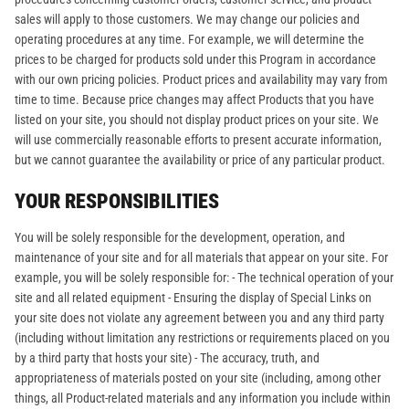
sales will apply to those customers. We may change our policies and
operating procedures at any time. For example, we will determine the
prices to be charged for products sold under this Program in accordance
with our own pricing policies. Product prices and availability may vary from
time to time. Because price changes may affect Products that you have
listed on your site, you should not display product prices on your site. We
will use commercially reasonable efforts to present accurate information,
but we cannot guarantee the availability or price of any particular product.
YOUR RESPONSIBILITIES
You will be solely responsible for the development, operation, and
maintenance of your site and for all materials that appear on your site. For
example, you will be solely responsible for: - The technical operation of your
site and all related equipment - Ensuring the display of Special Links on
your site does not violate any agreement between you and any third party
(including without limitation any restrictions or requirements placed on you
by a third party that hosts your site) - The accuracy, truth, and
appropriateness of materials posted on your site (including, among other
things, all Product-related materials and any information you include within