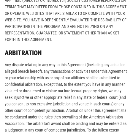
ANY TIME (DIRECTLY OR INDIRECTLY) SOLICIT CUSTOMER REFERRALS ON
TERMS THAT MAY DIFFER FROM THOSE CONTAINED IN THIS AGREEMENT
OR OPERATE WEB SITES THAT ARE SIMILAR TO OR COMPETE WITH YOUR
WEB SITE. YOU HAVE INDEPENDENTLY EVALUATED THE DESIRABILITY OF
PARTICIPATING IN THE PROGRAM AND ARE NOT RELYING ON ANY
REPRESENTATION, GUARANTEE, OR STATEMENT OTHER THAN AS SET
FORTH IN THIS AGREEMENT.
ARBITRATION
Any dispute relating in any way to this Agreement (including any actual or
alleged breach hereof), any transactions or activities under this Agreement
or your relationship with us or any of our affiliates shall be submitted to
confidential arbitration, except that, to the extent you have in any manner
violated or threatened to violate our intellectual property rights, we may
seek injunctive or other appropriate relief in any state or federal court (and
you consent to non-exclusive jurisdiction and venue in such courts) or any
other court of competent jurisdiction. Arbitration under this agreement shall
be conducted under the rules then prevailing of the American Arbitration
Association. The arbitrator's award shall be binding and may be entered as
a judgment in any court of competent jurisdiction. To the fullest extent