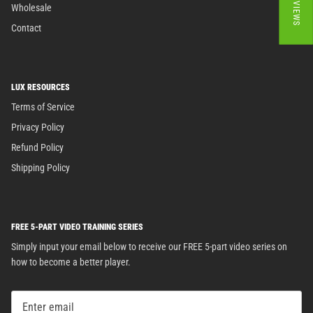
★ REVIEWS
Wholesale
Contact
LUX RESOURCES
Terms of Service
Privacy Policy
Refund Policy
Shipping Policy
FREE 5-PART VIDEO TRAINING SERIES
Simply input your email below to receive our FREE 5-part video series on
how to become a better player.