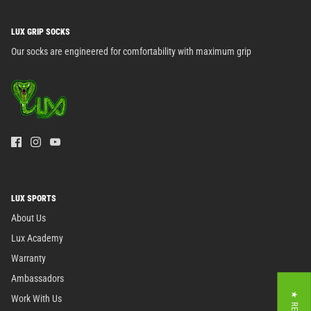
LUX GRIP SOCKS
Our socks are engineered for comfortability with maximum grip
LUX SPORTS
About Us
Lux Academy
Warranty
Ambassadors
Work With Us