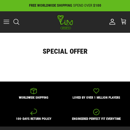
Skip
FREE WORLDWIDE SHIPPING
SPEND OVER
$100
to
content
SPECIAL OFFER
WORLDWIDE SHIPPING
LOVED BY OVER 1 MILLION PLAYERS
100-DAYS RETURN POLICY
ENGINEERED PERFECT FIT EVERYTIME